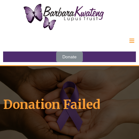
Donate
Donation Failed