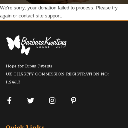
We're sorry, your donation failed to process. Please try
again or contact site support.
Hope for Lupus Patients
UK CHARITY COMMISSION REGISTRATION NO.:
1124613
Quick Links