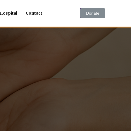
 Hospital
Contact
Donate