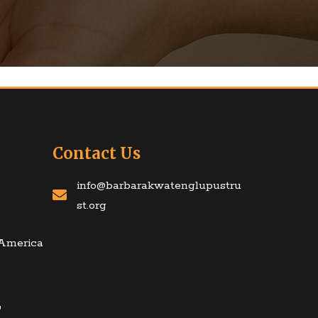
Contact Us
info@barbarakwatenglupustru
st.org
 America
T