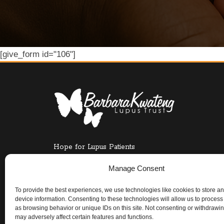
[give_form id="106"]
Hope for Lupus Patients
UK CHARITY COMMISSION REGISTRATION NO.
Manage Consent
To provide the best experiences, we use technologies like cookies to store a
device information. Consenting to these technologies will allow us to process
as browsing behavior or unique IDs on this site. Not consenting or withdrawi
may adversely affect certain features and functions.