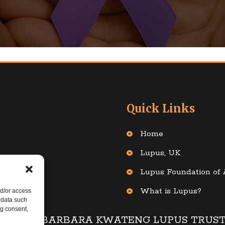
Quick Links
Home
Lupus, UK
: 1124613
Lupus Foundation of
What is Lupus?
nd/or access
 data such
ng consent,
© 2025 BARBARA KWATENG LUPUS TRUS