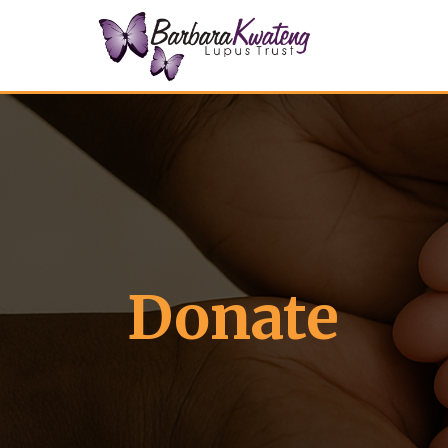
Donate