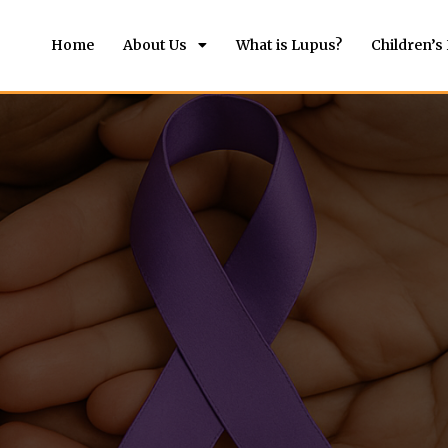
Home
About Us
What is Lupus?
Children’s